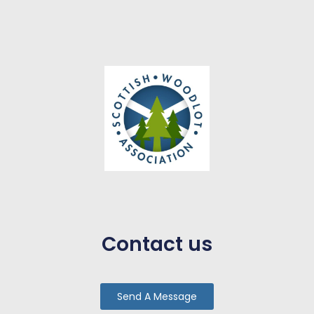
Contact us
Send A Message