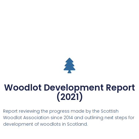
Woodlot Development Report
(2021)
Report reviewing the progress made by the Scottish
Woodlot Association since 2014 and outlining next steps for
development of woodlots in Scotland.