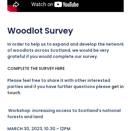
Woodlot Survey
In order to help us to expand and develop the network
of woodlots across Scotland, we would be very
grateful if you would complete our survey.
COMPLETE THE SURVEY HERE
Please feel free to share it with other interested
parties and if you have further questions please
get in
touch.
Workshop: increasing access to Scotland’s national
forests and land
MARCH 30, 2023, 10.30 – 12PM