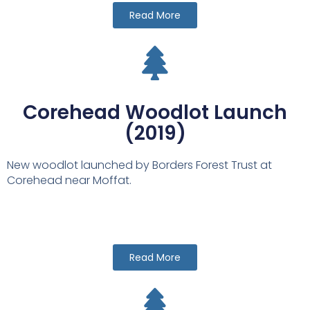
Read More
Corehead Woodlot Launch
(2019)
New woodlot launched by Borders Forest Trust at
Corehead near Moffat.
Read More