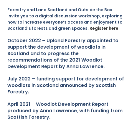
Forestry and Land Scotland and Outside the Box
invite you to a digital discussion workshop, exploring
how to increase everyone’s access and enjoyment to
Scotland’s forests and green spaces.
Register here
O
ctober 2022 – Upland Forestry appointed to
support the development of woodlots in
Scotland and to progress the
recommendations of the 2021 Woodlot
Development Report by Anna Lawrence.
July 2022 – funding support for development of
woodlots in Scotland announced by Scottish
Forestry.
April 2021 – Woodlot Development Report
produced by Anna Lawrence, with funding from
Scottish Forestry.