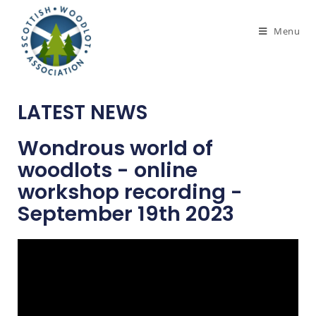
Menu
LATEST NEWS
Wondrous world of
woodlots - online
workshop recording -
September 19th 2023