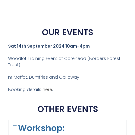
OUR EVENTS
Sat 14th September 2024 10am-4pm
Woodlot Training Event at Corehead (Borders Forest
Trust)
nr Moffat, Dumfries and Galloway
Booking details
here
.
OTHER EVENTS
Workshop: