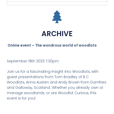
ARCHIVE
Online event – The wondrous world of woodlots
September 19th 2023 7.30pm
Join us for a fascinating insight into Woodlots, with
guest presentations from Tom Bradley of B.C
Woodlots, Anna Austen and Andy Brown from Dumfries
and Galloway, Scotland. Whether you already own or
manage woodlands, or are Woodlot Curious, this
event is for you!