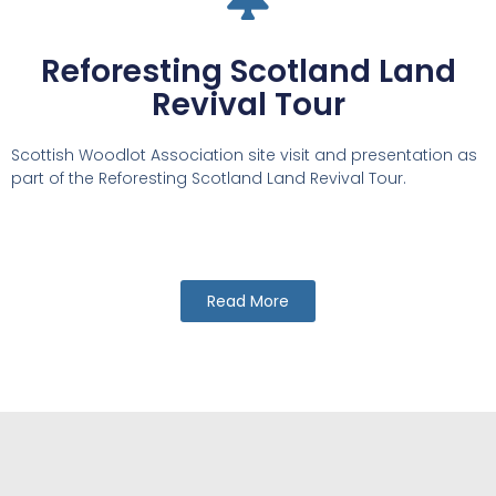
Reforesting Scotland Land
Revival Tour
Scottish Woodlot Association site visit and presentation as
part of the Reforesting Scotland Land Revival Tour.
Read More