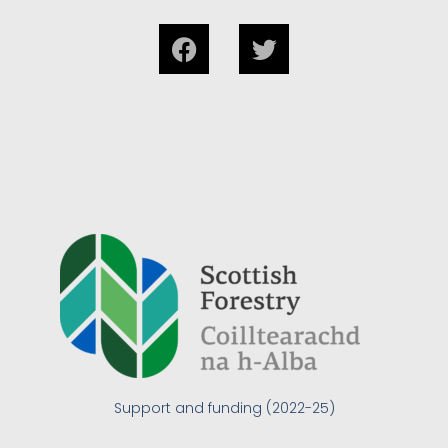
Support and funding (2022-25)